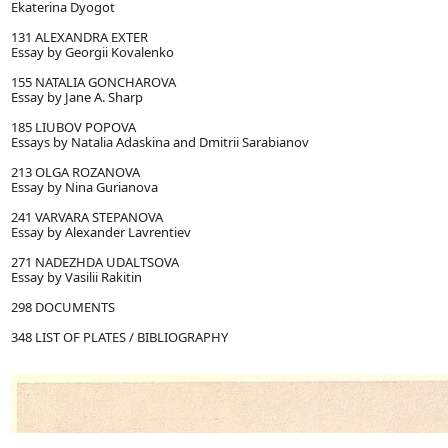
Ekaterina Dyogot
131 ALEXANDRA EXTER
Essay by Georgii Kovalenko
155 NATALIA GONCHAROVA
Essay by Jane A. Sharp
185 LIUBOV POPOVA
Essays by Natalia Adaskina and Dmitrii Sarabianov
213 OLGA ROZANOVA
Essay by Nina Gurianova
241 VARVARA STEPANOVA
Essay by Alexander Lavrentiev
271 NADEZHDA UDALTSOVA
Essay by Vasilii Rakitin
298 DOCUMENTS
348 LIST OF PLATES / BIBLIOGRAPHY