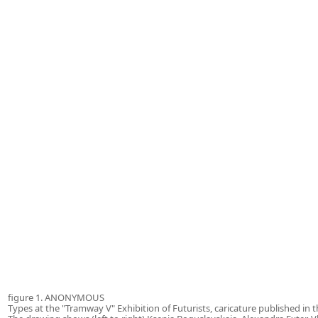
figure 1. ANONYMOUS
Types at the "Tramway V" Exhibition of Futurists, caricature published in