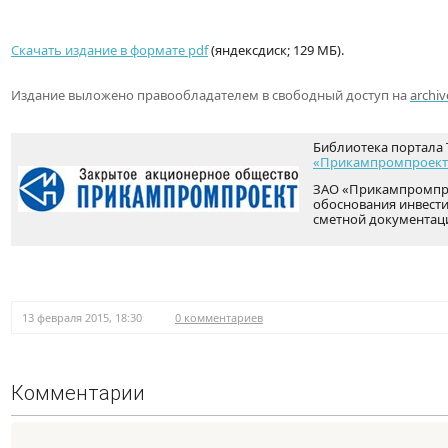
Скачать издание в формате pdf
(яндексдиск; 129 МБ).
Издание выложено правообладателем в свободный доступ на
archiv
Библиотека портала 
«Прикампромпроект
ЗАО «Прикампромпро
обоснования инвести
сметной документац
13 февраля 2015, 18:30
0 комментариев
Комментарии