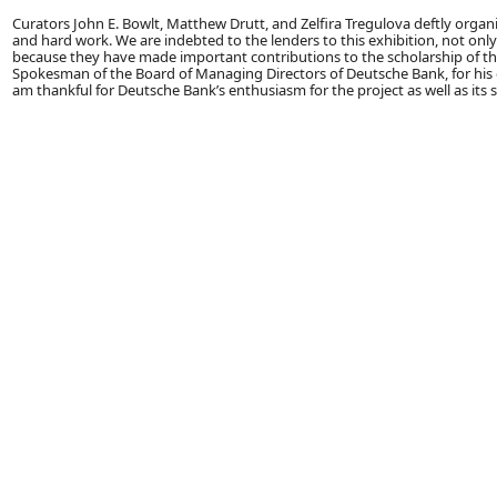
Curators John E. Bowlt, Matthew Drutt, and Zelfira Tregulova deftly organi
and hard work. We are indebted to the lenders to this exhibition, not onl
because they have made important contributions to the scholarship of this p
Spokesman of the Board of Managing Directors of Deutsche Bank, for his o
am thankful for Deutsche Bank’s enthusiasm for the project as well as its 