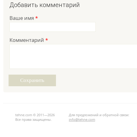
Добавить комментарий
Ваше имя
*
Комментарий
*
tehne.com © 2011—2026
Для предложений и обратной связи:
Все права защищены.
info@tehne.com