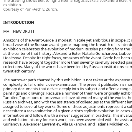
The drawing shows (left to right) Ksenia Boguslavskaia, Alexandra Exter, 
exhibition.
Courtesy of Puni-Archiv, Zurich.
INTRODUCTION
MATTHEW DRUTT
Amazons of the Avant-Garde is modest in scale yet ambitious in scope. I
broad view of the Russian avant-garde, mapping the breadth of its interdisc
exhibition celebrates the evolution of modern Russian painting from the 
at the center of that history: Alexandra Exter, Natalia Goncharova, Liu
Udaltsova. Despite its tight focus, Amazons of the Avant-Garde has been 
research have brought together more than seventy carefully selected pai
collections. Many of the works have been lent by Russian institutions, som
twentieth century.
The narrower path charted by this exhibition is not taken at the expense of 
complexity to fall under close examination. The present publication is more
primary documents that delves deeply into its subject and offers a range
paintings and drawings. Recause a number of them were originally exhib
"untitled,” questions of provenance have attended many of the works thro
Russian archives, and with the assistance of colleagues at the different le
assigned to several key works. Some of these adjustments represent a sub
necessitate a reexamination of a given artist’s stylistic evolution. In ca
information and follow it with a newer suggestion in brackets. This inval
and exhibition history for each work, has been assembled with the assist
Gurianova, Alexander Lavrentiev, Alla Lukanova, and Tatiana Mikhienko.