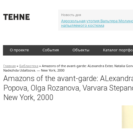
Новость дня
Аэрозольная утопия Вальтера Молин
напыляемого костюма
О проекте
События
Объекты
Каталог портф
Главная
»
Библиотека
» Amazons of the avant-garde: ALexandra Exter, Natalia Go
Nadezhda Udaltsova. — New York, 2000
Amazons of the avant-garde: ALexandra 
Popova, Olga Rozanova, Varvara Stepa
New York, 2000