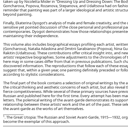
taken up by Nicoletta Misler in "Dressing Up and Dressing Down: The Bod
Goncharova, Popova, Rozanova, Stepanova, and Udaltsova had on fashion
reminder that painting was part of a larger ideological and artistic struct
beyond painting.
Finally, Ekaterina Dyogot’s analysis of male and female creativity, and th
sensitive yet pointed discussion of the close personal and professional par
contemporaries. Dyogot demonstrates how those relationships presented
maintaining their independence.
This volume also includes biographical essays profiling each artist, writte
(Goncharova), Natalia Adaskina and Dmitrii Sarabianov (Popova), Nina Gur
Rakitin (Udaltsova). These contributions offer critical insight into, and n
artists’ respective biographies. Some adjustments to the chronologies of t
here may in some cases differ from that in previous publications. Such ch
discovered information. The reproductions that follow each of these essay
suggest that, within a given year, one painting definitely preceded or fol
according to stylistic considerations.
The final part of the book contains a selection of original writings by th
the critical thinking and aesthetic concerns of each artist, but also reveal 
fierce competitiveness. While several of these primary sources have pre
Russian and published here for the first time. Every attempt has been made 
letters. The polemical writing of the avant-garde demonstrates its suppo
relationship between these artists’ work and the art of the past. These sele
the avant-garde as the works of art themselves.
____________
¹. The Great Utopia: The Russian and Soviet Avant-Garde, 1915—1932, o
become the exemplar of this approach.