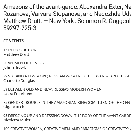
Amazons of the avant-garde: ALexandra Exter, Na
Rozanova, Varvara Stepanova, and Nadezhda Udal
Matthew Drutt. — New York : Solomon R. Guggenhe
89297-225-3
CONTENTS
13 INTRODUCTION
Matthew Drutt
20 WOMEN OF GENIUS
John E. Bowlt
39 SIX (AND A FEW MORE) RUSSIAN WOMEN OF THE AVANT-GARDE TOG
Charlotte Douglas
59 BETWEEN OLD AND NEW: RUSSIA’S MODERN WOMEN
Laura Engelstein
75 GENDER TROUBLE IN THE AMAZONIAN KINGDOM: TURN-OF-THE-CEN
Olga Matich
95 DRESSING UP AND DRESSING DOWN: THE BODY OF THE AVANT-GARDE
Nicoletta Misler
109 CREATIVE WOMEN, CREATIVE MEN, AND PARADIGMS OF CREATIVITY: