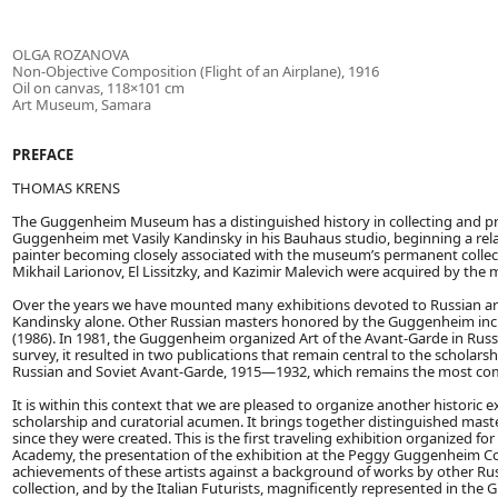
OLGA ROZANOVA
Non-Objective Composition (Flight of an Airplane), 1916
Oil on canvas, 118×101 cm
Art Museum, Samara
PREFACE
THOMAS KRENS
The Guggenheim Museum has a distinguished history in collecting and pre
Guggenheim met Vasily Kandinsky in his Bauhaus studio, beginning a relat
painter becoming closely associated with the museum’s permanent collec
Mikhail Larionov, El Lissitzky, and Kazimir Malevich were acquired by th
Over the years we have mounted many exhibitions devoted to Russian arti
Kandinsky alone. Other Russian masters honored by the Guggenheim incl
(1986). In 1981, the Guggenheim organized Art of the Avant-Garde in Russ
survey, it resulted in two publications that remain central to the scholar
Russian and Soviet Avant-Garde, 1915—1932, which remains the most comp
It is within this context that we are pleased to organize another historic 
scholarship and curatorial acumen. It brings together distinguished mast
since they were created. This is the first traveling exhibition organized 
Academy, the presentation of the exhibition at the Peggy Guggenheim Coll
achievements of these artists against a background of works by other Rus
collection, and by the Italian Futurists, magnificently represented in the G