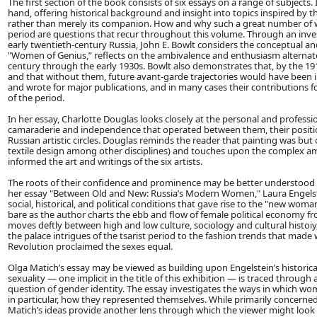
The first section of the book consists of six essays on a range of subjects
hand, offering historical background and insight into topics inspired by t
rather than merely its companion. How and why such a great number of 
period are questions that recur throughout this volume. Through an investig
early twentieth-century Russia, John E. Bowlt considers the conceptual and 
"Women of Genius,” reflects on the ambivalence and enthusiasm alternatel
century through the early 1930s. Bowlt also demonstrates that, by the 191
and that without them, future avant-garde trajectories would have been i
and wrote for major publications, and in many cases their contributions
of the period.
In her essay, Charlotte Douglas looks closely at the personal and professi
camaraderie and independence that operated between them, their positio
Russian artistic circles. Douglas reminds the reader that painting was but 
textile design among other disciplines) and touches upon the complex am
informed the art and writings of the six artists.
The roots of their confidence and prominence may be better understood whe
her essay "Between Old and New: Russia’s Modern Women," Laura Engels
social, historical, and political conditions that gave rise to the "new woman
bare as the author charts the ebb and flow of female political economy f
moves deftly between high and low culture, sociology and cultural histoiy
the palace intrigues of the tsarist period to the fashion trends that m
Revolution proclaimed the sexes equal.
Olga Matich’s essay may be viewed as building upon Engelstein’s histori
sexuality — one implicit in the title of this exhibition — is traced through 
question of gender identity. The essay investigates the ways in which wome
in particular, how they represented themselves. While primarily concerned
Matich’s ideas provide another lens through which the viewer might look at