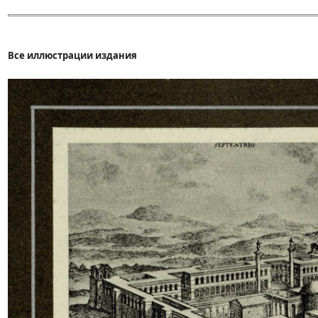
Все иллюстрации издания