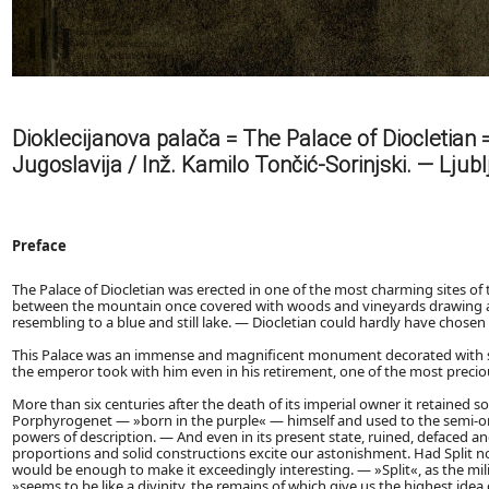
Dioklecijanova palača = The Palace of Diocletian = 
Jugoslavija / Inž. Kamilo Tončić-Sorinjski. — Ljubl
Preface
The Palace of Diocletian was erected in one of the most charming sites of
between the mountain once covered with woods and vineyards drawing at 
resembling to a blue and still lake. — Diocletian could hardly have chosen 
This Palace was an immense and magnificent monument decorated with su
the emperor took with him even in his retirement, one of the most precio
More than six centuries after the death of its imperial owner it retained s
Porphyrogenet — »born in the purple« — himself and used to the semi-orien
powers of description. — And even in its present state, ruined, defaced a
proportions and solid constructions excite our astonishment. Had Split no
would be enough to make it exceedingly interesting. — »Split«, as the m
»seems to be like a divinity, the remains of which give us the highest ide