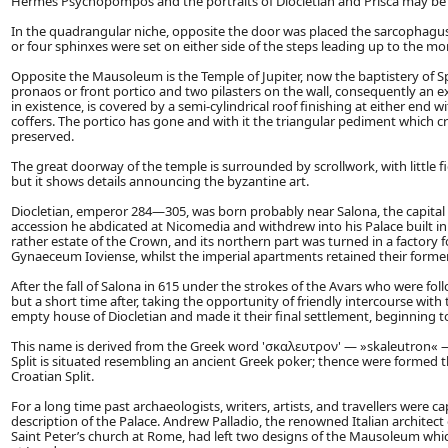
Hermes Psychopompos and the portraits of Diocletian and Prisca may b
In the quadrangular niche, opposite the door was placed the sarcophagus o
or four sphinxes were set on either side of the steps leading up to the m
Opposite the Mausoleum is the Temple of Jupiter, now the baptistery of Spl
pronaos or front portico and two pilasters on the wall, consequently an exa
in existence, is covered by a semi-cylindrical roof finishing at either end
coffers. The portico has gone and with it the triangular pediment which crow
preserved.
The great doorway of the temple is surrounded by scrollwork, with little f
but it shows details announcing the byzantine art.
Diocletian, emperor 284—305, was born probably near Salona, the capital 
accession he abdicated at Nicomedia and withdrew into his Palace built in 
rather estate of the Crown, and its northern part was turned in a factory
Gynaeceum Ioviense, whilst the imperial apartments retained their former
After the fall of Salona in 615 under the strokes of the Avars who were foll
but a short time after, taking the opportunity of friendly intercourse wit
empty house of Diocletian and made it their final settlement, beginning to 
This name is derived from the Greek word 'σκαλευτρον' — »skaleutron« —
Split is situated resembling an ancient Greek poker; thence were formed 
Croatian Split.
For a long time past archaeologists, writers, artists, and travellers were c
description of the Palace. Andrew Palladio, the renowned Italian architect
Saint Peter’s church at Rome, had left two designs of the Mausoleum which 