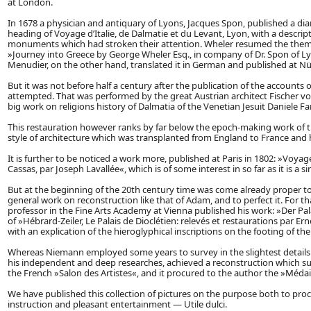
at London.
In 1678 a physician and antiquary of Lyons, Jacques Spon, published a d
heading of Voyage d’Italie, de Dalmatie et du Levant, Lyon, with a descri
monuments which had stroken their attention. Wheler resumed the theme 
»Journey into Greece by George Wheler Esq., in company of Dr. Spon of L
Menudier, on the other hand, translated it in German and published at Nü
But it was not before half a century after the publication of the accounts
attempted. That was performed by the great Austrian architect Fischer von
big work on religions history of Dalmatia of the Venetian Jesuit Daniele F
This restauration however ranks by far below the epoch-making work of th
style of architecture which was transplanted from England to France and 
It is further to be noticed a work more, published at Paris in 1802: »Voyage p
Cassas, par Joseph Lavallée«, which is of some interest in so far as it is 
But at the beginning of the 20th century time was come already proper to 
general work on reconstruction like that of Adam, and to perfect it. For
professor in the Fine Arts Academy at Vienna published his work: »Der Pala
of »Hébrard-Zeiler, Le Palais de Dioclétien: relevés et restaurations par Ernes
with an explication of the hieroglyphical inscriptions on the footing of the
Whereas Niemann employed some years to survey in the slightest details al
his independent and deep researches, achieved a reconstruction which sur
the French »Salon des Artistes«, and it procured to the author the »Méda
We have published this collection of pictures on the purpose both to procur
instruction and pleasant entertainment — Utile dulci.