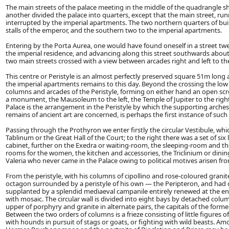
The main streets of the palace meeting in the middle of the quadrangle
another divided the palace into quarters, except that the main street, r
interrupted by the imperial apartments. The two northern quarters of bui
stalls of the emperor, and the southern two to the imperial apartments.
Entering by the Porta Aurea, one would have found oneself in a street tw
the imperial residence, and advancing along this street southwards about
two main streets crossed with a view between arcades right and left to t
This centre or Peristyle is an almost perfectly preserved square 51m long
the imperial apartments remains to this day. Beyond the crossing the low 
columns and arcades of the Peristyle, forming on either hand an open scr
a monument, the Mausoleum to the left, the Temple of Jupiter to the right
Palace is the arrangement in the Peristyle by which the supporting arches 
remains of ancient art are concerned, is perhaps the first instance of suc
Passing through the Prothyron we enter firstly the circular Vestibule, whic
Tablinum or the Great Hall of the Court; to the right there was a set of si
cabinet, further on the Exedra or waiting-room, the sleeping-room and the
rooms for the women, the kitchen and accessories, the Triclinium or di
Valeria who never came in the Palace owing to political motives arisen fr
From the peristyle, with his columns of cipollino and rose-coloured granite
octagon surrounded by a peristyle of his own — the Peripteron, and had ori
supplanted by a splendid mediaeval campanile entirely renewed at the end 
with mosaic. The circular wall is divided into eight bays by detached colum
upper of porphyry and granite in alternate pairs, the capitals of the form
Between the two orders of columns is a frieze consisting of little figures
with hounds in pursuit of stags or goats, or fighting with wild beasts.