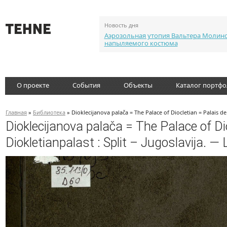
Новость дня
Аэрозольная утопия Вальтера Молин
напыляемого костюма
О проекте
События
Объекты
Каталог портф
Главная
»
Библиотека
» Dioklecijanova palača = The Palace of Diocletian = Palais de 
Dioklecijanova palača = The Palace of Dio
Diokletianpalast : Split – Jugoslavija. — 