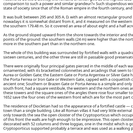
comparison to such a power and similar grandeur?« Such stupendous workm
state of society since that of the Roman empire in the fourth century, and 
It was built between 295 and 305 A. D. with an almost rectangular ground
nowadays it is somewhat distant from it, and it measured on the western 
the southern 179.48 m. So it covered an area of about eight and a half acr
As the ground sloped upward from the shore towards the interior and the 
points of the ground: the southern walls (24 m) were higher than the north
more in the southern part than in the northern one.
The whole of this building was surrounded by fortified walls with a quadr
sixteen centuries, and the other three are still in passable good preservat
There were originally four principal gates pierced in the middle of each w
ornamented, with its bracketted colonnettes and arcadings that seem to h
Aurea or Golden Gate; the Eastern Gate or Porta Argentea or Silver Gate
the Porta Ferrea or Iron Gate or Western Gate, capped with a coquettish c
ancient one; Southern or Brazen Gate or Porta Aenea is a simple and only 
south front, had a square vestibule, the western and the northern ones a
these towers and the square ones of the angles there rose four smaller 
1652 save the four ones of the western front which are for the most part 
The residence of Diocletian had so the appearance of a fortified castle — c
town than a single building. Like all Roman villas it had very little extern
only towards the sea the open cloister of the Cryptoporticus which occup
of this front the walls are high enough to be impressive. This open clois
decorated with 52 columns and three loggias, one in the midst which is g
Cryptoporticus supported probably a terrace and was used as a walking p