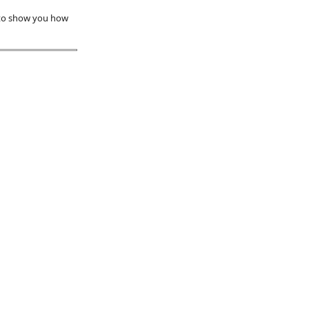
 to show you how