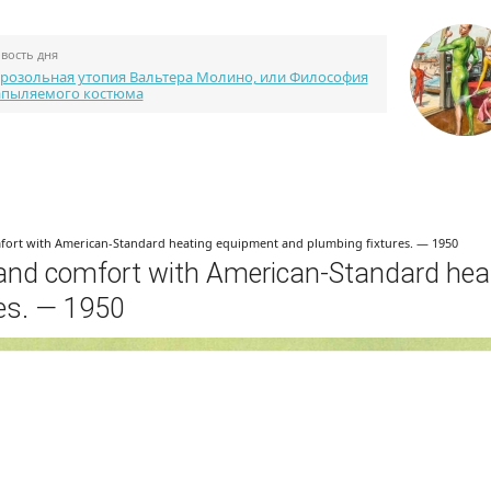
вость дня
розольная утопия Вальтера Молино, или Философия
апыляемого костюма
Каталог портфолио
Библиотека
Конкурсы
fort with American-Standard heating equipment and plumbing fixtures. — 1950
 and comfort with American-Standard hea
es. — 1950