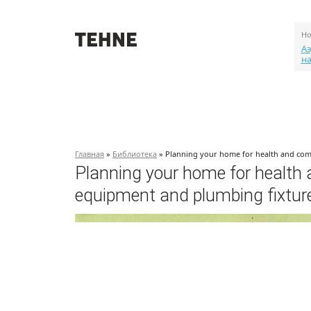
Но
Аэ
н
О проекте
События
Объекты
Главная
»
Библиотека
» Planning your home for health and com
Planning your home for health
equipment and plumbing fixtur