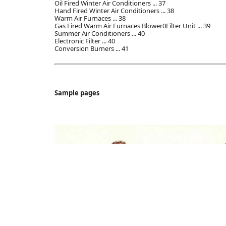
Oil Fired Winter Air Conditioners ... 37
Hand Fired Winter Air Conditioners ... 38
Warm Air Furnaces ... 38
Gas Fired Warm Air Furnaces Blower0Filter Unit ... 39
Summer Air Conditioners ... 40
Electronic Filter ... 40
Conversion Burners ... 41
Sample pages