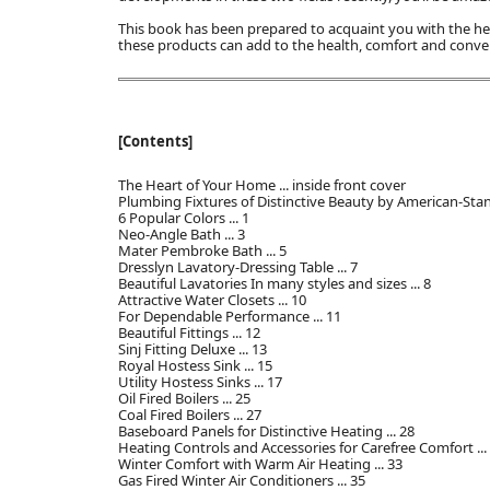
This book has been prepared to acquaint you with the
these products can add to the health, comfort and conv
[Contents]
The Heart of Your Home ... inside front cover
Plumbing Fixtures of Distinctive Beauty by American-Stand
6 Popular Colors ... 1
Neo-Angle Bath ... 3
Mater Pembroke Bath ... 5
Dresslyn Lavatory-Dressing Table ... 7
Beautiful Lavatories In many styles and sizes ... 8
Attractive Water Closets ... 10
For Dependable Performance ... 11
Beautiful Fittings ... 12
Sinj Fitting Deluxe ... 13
Royal Hostess Sink ... 15
Utility Hostess Sinks ... 17
Oil Fired Boilers ... 25
Coal Fired Boilers ... 27
Baseboard Panels for Distinctive Heating ... 28
Heating Controls and Accessories for Carefree Comfort ...
Winter Comfort with Warm Air Heating ... 33
Gas Fired Winter Air Conditioners ... 35