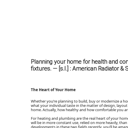
Planning your home for health and co
fixtures. — [s.l.] : American Radiator & 
The Heart of Your Home
Whether you’re planning to build, buy or modernize a h
what your individual taste in the matter of design, layout
home. Actually, how healthy and how comfortable you ar
For heating and plumbing are the real heart of your hom
will be in more constant use, relied on more heavily, tha
developments in these two fields recently, you’ll be ama