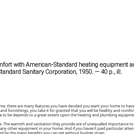
mfort with American-Standard heating equipment 
Standard Sanitary Corporation, 1950. — 40 p., ill.
ome, there are many features you have decided you want your home to have
 and furnishings, you take it for granted that you will be healthy and comfo
e to be depends to a great extent upon the heating and plumbing equipmen
e. The warmth and sanitation they provide are of unequalled importance to
n any other equipment in your home. And if you haven’t paid particular atten
zed by the many benefits you can get without budget strain.