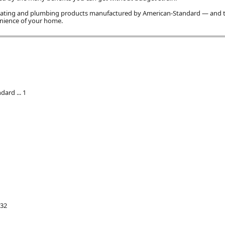
 heating and plumbing products manufactured by American-Standard — and
enience of your home.
ard ... 1
 32