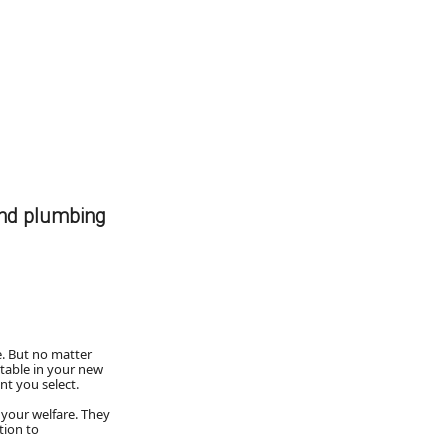
and plumbing
. But no matter
rtable in your new
t you select.
 your welfare. They
tion to