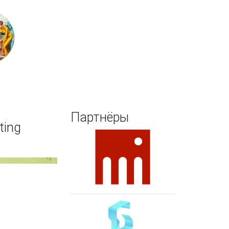
Поиск
Партнёры
ting